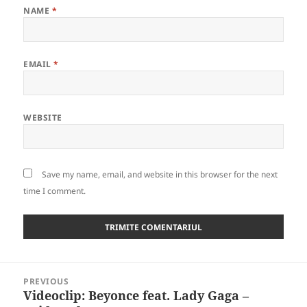
NAME
*
EMAIL
*
WEBSITE
Save my name, email, and website in this browser for the next
time I comment.
Post
PREVIOUS
navigation
Videoclip: Beyonce feat. Lady Gaga –
Previous