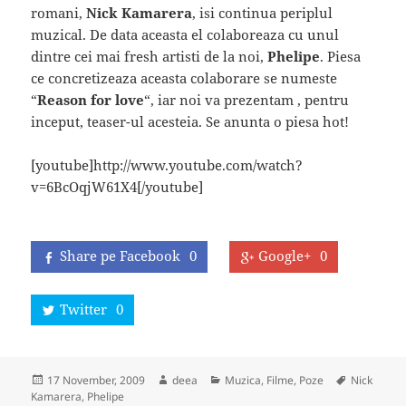
romani,
Nick Kamarera
, isi continua periplul
muzical. De data aceasta el colaboreaza cu unul
dintre cei mai fresh artisti de la noi,
Phelipe
. Piesa
ce concretizeaza aceasta colaborare se numeste
“
Reason for love
“, iar noi va prezentam , pentru
inceput, teaser-ul acesteia. Se anunta o piesa hot!
[youtube]http://www.youtube.com/watch?
v=6BcOqjW61X4[/youtube]
Share pe Facebook
0
Google+
0
Twitter
0
Posted
Author
Categories
Tags
17 November, 2009
deea
Muzica, Filme, Poze
Nick
on
Kamarera
,
Phelipe