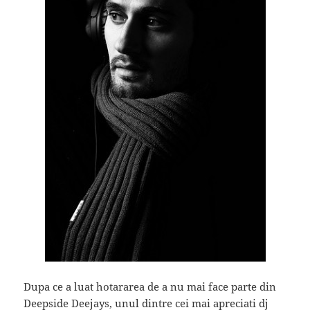
Dupa ce a luat hotararea de a nu mai face parte din
Deepside Deejays, unul dintre cei mai apreciati dj