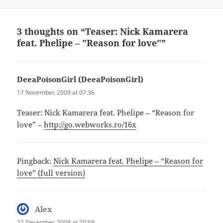
3 thoughts on “Teaser: Nick Kamarera
feat. Phelipe – "Reason for love"”
DeeaPoisonGirl (DeeaPoisonGirl)
says:
17 November, 2009 at 07:36
Teaser: Nick Kamarera feat. Phelipe – “Reason for
love” –
http://go.webworks.ro/16x
Pingback:
Nick Kamarera feat. Phelipe – “Reason for
love” (full version)
Alex
says:
22 December, 2009 at 20:59