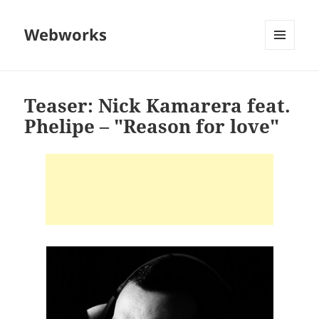
Webworks
MENU
AND
WIDGETS
Teaser: Nick Kamarera feat.
Phelipe – "Reason for love"