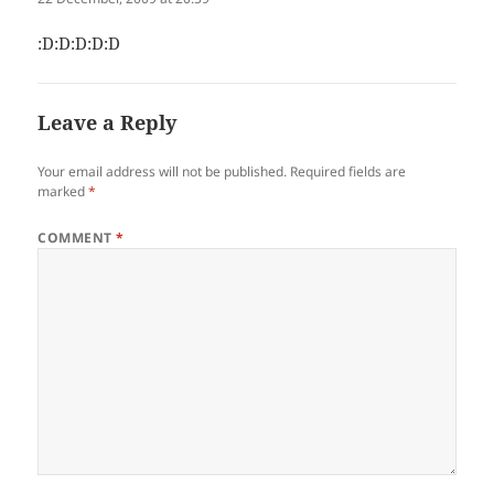
:D:D:D:D:D
Leave a Reply
Your email address will not be published.
Required fields are
marked
*
COMMENT
*