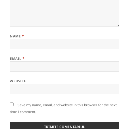
NAME
*
EMAIL
*
WEBSITE
Save my name, email, and website in this browser for the next
time I comment.