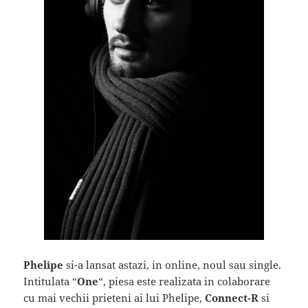
Phelipe
si-a lansat astazi, in online, noul sau single.
Intitulata “
One
“, piesa este realizata in colaborare
cu mai vechii prieteni ai lui Phelipe,
Connect-R
si