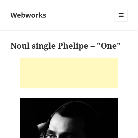
Webworks
MENU
AND
WIDGETS
Noul single Phelipe – "One"