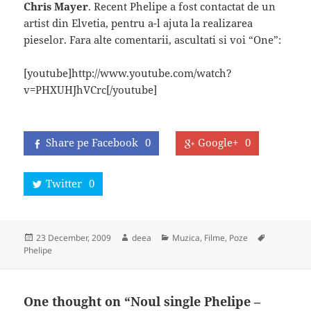
Chris Mayer
. Recent Phelipe a fost contactat de un
artist din Elvetia, pentru a-l ajuta la realizarea
pieselor. Fara alte comentarii, ascultati si voi “One”:
[youtube]http://www.youtube.com/watch?
v=PHXUHJhVCrc[/youtube]
Share pe Facebook
0
Google+
0
Twitter
0
Posted
Author
Categories
Tags
23 December, 2009
deea
Muzica, Filme, Poze
on
Phelipe
One thought on “Noul single Phelipe –