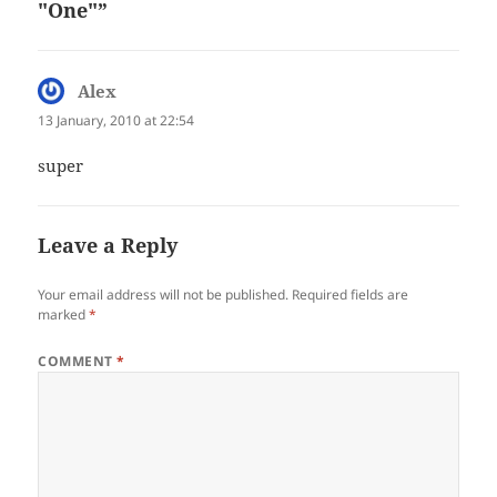
"One"”
Alex
says:
13 January, 2010 at 22:54
super
Leave a Reply
Your email address will not be published.
Required fields are
marked
*
COMMENT
*