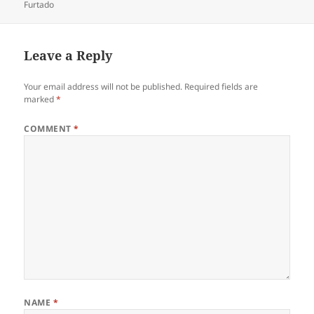
on
Furtado
Leave a Reply
Your email address will not be published.
Required fields are
marked
*
COMMENT
*
NAME
*