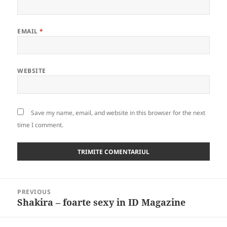
EMAIL
*
WEBSITE
Save my name, email, and website in this browser for the next
time I comment.
Post
PREVIOUS
navigation
Shakira – foarte sexy in ID Magazine
Previous
post: