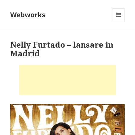
Webworks
MENU
AND
WIDGETS
Nelly Furtado – lansare in
Madrid