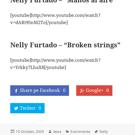
[youtube]http://www.youtube.com/watch?
v=dARt9SnM2To[/youtube]
Nelly Furtado – “Broken strings”
[youtube]http://www.youtube.com/watch?
v=Yrkky7LhaX8[/youtube]
Share pe Facebook
0
Google+
0
Twitter
0
Posted
Author
Categories
Tags
10 October, 2009
deea
Evenimente
Nelly