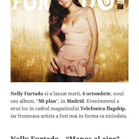
Nelly Furtado
si-a lansat marti,
6 octombrie
, noul
sau album, “
Mi plan
“, in
Madrid
. Evenimentul a
avut loc in cadrul magazinului
Telefonica flagship
,
iar frumoasa artista a fost mai in forma ca niciodata.
Nelly Furtado – “Manos al aire”