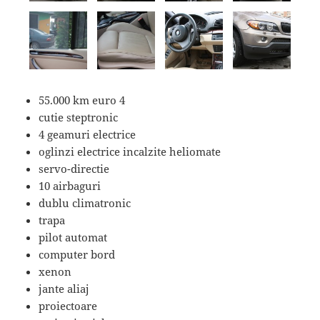
55.000 km euro 4
cutie steptronic
4 geamuri electrice
oglinzi electrice incalzite heliomate
servo-directie
10 airbaguri
dublu climatronic
trapa
pilot automat
computer bord
xenon
jante aliaj
proiectoare