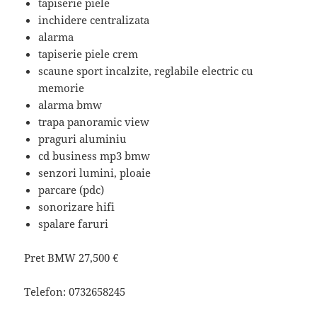
tapiserie piele
inchidere centralizata
alarma
tapiserie piele crem
scaune sport incalzite, reglabile electric cu
memorie
alarma bmw
trapa panoramic view
praguri aluminiu
cd business mp3 bmw
senzori lumini, ploaie
parcare (pdc)
sonorizare hifi
spalare faruri
Pret BMW
27,500 €
Telefon:
0732658245