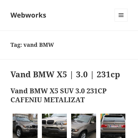
Webworks
MENU
AND
WIDGETS
Tag:
vand BMW
Vand BMW X5 | 3.0 | 231cp
Vand BMW X5 SUV 3.0 231CP
CAFENIU METALIZAT