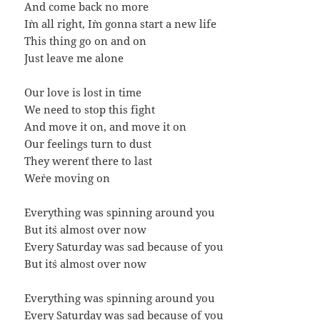
And come back no more
I`m all right, I`m gonna start a new life
This thing go on and on
Just leave me alone
Our love is lost in time
We need to stop this fight
And move it on, and move it on
Our feelings turn to dust
They weren`t there to last
We`re moving on
Everything was spinning around you
But it`s almost over now
Every Saturday was sad because of you
But it`s almost over now
Everything was spinning around you
Every Saturday was sad because of you