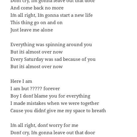
Don`t cry, I`m gonna leave out that door
And come back no more
I`m all right, I`m gonna start a new life
This thing go on and on
Just leave me alone
Everything was spinning around you
But it`s almost over now
Every Saturday was sad because of you
But it`s almost over now
Here I am
I am but ????? forever
Boy I don`t blame you for everything
I made mistakes when we were together
`Cause you didn`t give me my space to breath
I`m all right, don`t worry for me
Don`t cry, I`m gonna leave out that door