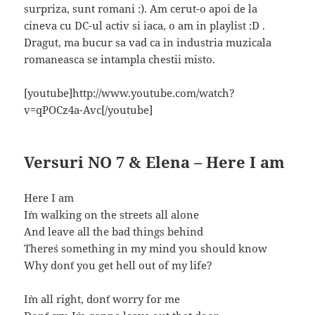
surpriza, sunt romani :). Am cerut-o apoi de la
cineva cu DC-ul activ si iaca, o am in playlist :D .
Dragut, ma bucur sa vad ca in industria muzicala
romaneasca se intampla chestii misto.
[youtube]http://www.youtube.com/watch?
v=qPOCz4a-Avc[/youtube]
Versuri NO 7 & Elena – Here I am
Here I am
I`m walking on the streets all alone
And leave all the bad things behind
There`s something in my mind you should know
Why don`t you get hell out of my life?
I`m all right, don`t worry for me