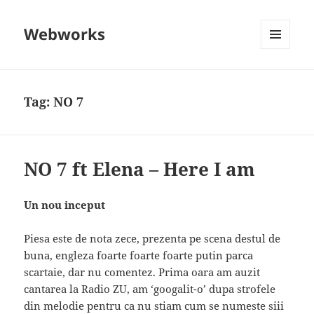
Webworks
MENU
AND
WIDGETS
Tag:
NO 7
NO 7 ft Elena – Here I am
Un nou inceput
Piesa este de nota zece, prezenta pe scena destul de
buna, engleza foarte foarte foarte putin parca
scartaie, dar nu comentez. Prima oara am auzit
cantarea la Radio ZU, am ‘googalit-o’ dupa strofele
din melodie pentru ca nu stiam cum se numeste siii