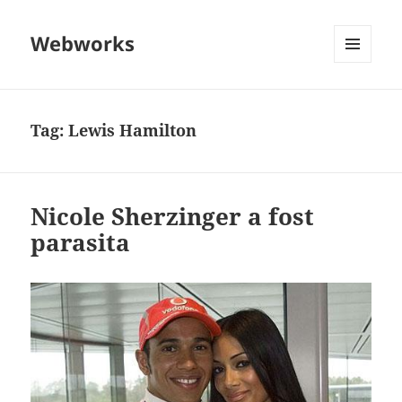
Webworks
MENU
AND
WIDGETS
Tag:
Lewis Hamilton
Nicole Sherzinger a fost
parasita