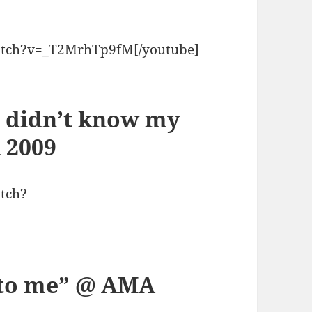
atch?v=_T2MrhTp9fM[/youtube]
I didn’t know my
 2009
tch?
p to me” @ AMA