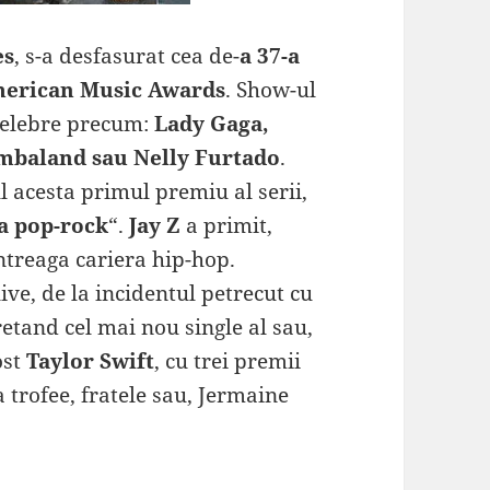
es
, s-a desfasurat cea de-
a 37-a
erican Music Awards
. Show-ul
 celebre precum:
Lady Gaga,
imbaland sau Nelly Furtado
.
l acesta primul premiu al serii,
a pop-rock
“.
Jay Z
a primit,
ntreaga cariera hip-hop.
ve, de la incidentul petrecut cu
retand cel mai nou single al sau,
ost
Taylor Swift
, cu trei premii
a trofee, fratele sau, Jermaine