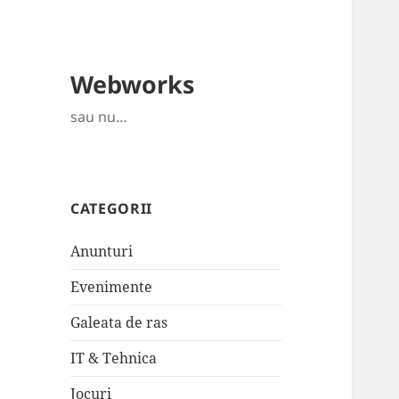
Webworks
sau nu…
CATEGORII
Anunturi
Evenimente
Galeata de ras
IT & Tehnica
Jocuri