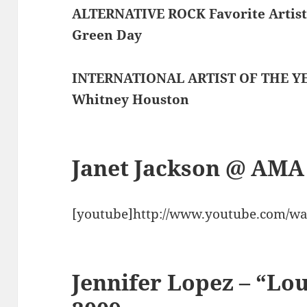
ALTERNATIVE ROCK Favorite Artis
Green Day
INTERNATIONAL ARTIST OF THE Y
Whitney Houston
Janet Jackson @ AMA
[youtube]http://www.youtube.com/wa
Jennifer Lopez – “L