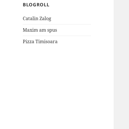
BLOGROLL
Catalin Zalog
Maxim am spus
Pizza Timisoara