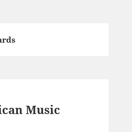
ards
ican Music