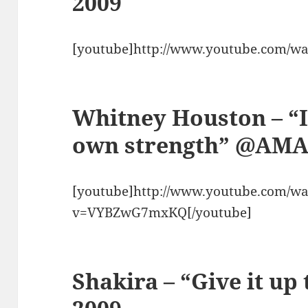
2009
[youtube]http://www.youtube.com/w
Whitney Houston – “
own strength” @AMA
[youtube]http://www.youtube.com/wa
v=VYBZwG7mxKQ[/youtube]
Shakira – “Give it u