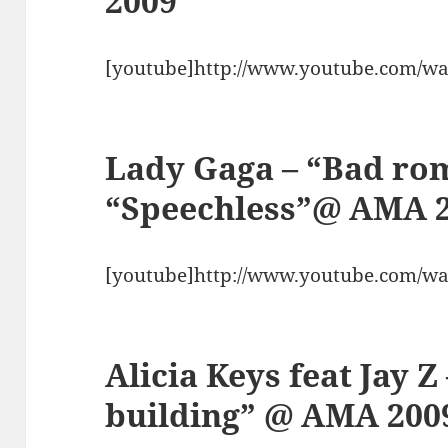
2009
[youtube]http://www.youtube.com/w
Lady Gaga – “Bad ro
“Speechless”@ AMA 
[youtube]http://www.youtube.com/w
Alicia Keys feat Jay Z
building” @ AMA 200