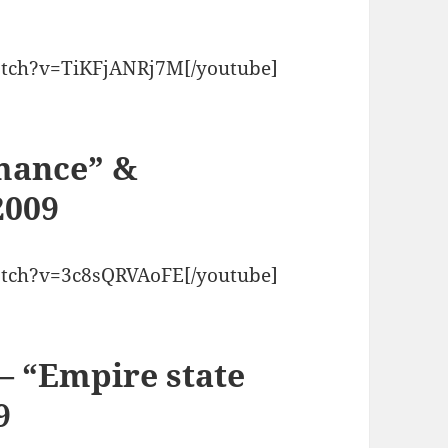
atch?v=TiKFjANRj7M[/youtube]
mance” &
2009
atch?v=3c8sQRVAoFE[/youtube]
 – “Empire state
9