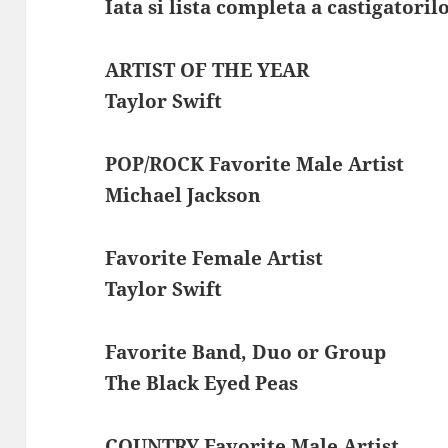
Iata si lista completa a castigatoril
ARTIST OF THE YEAR
Taylor Swift
POP/ROCK Favorite Male Artist
Michael Jackson
Favorite Female Artist
Taylor Swift
Favorite Band, Duo or Group
The Black Eyed Peas
COUNTRY Favorite Male Artist