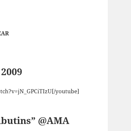
t
EAR
 2009
tch?v=jN_GPCiTIzU[/youtube]
oubutins” @AMA