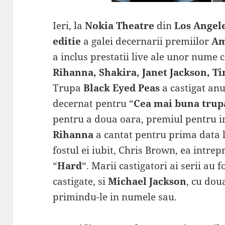
Ieri, la
Nokia Theatre
din
Los Angel
editie
a galei decernarii premiilor
Am
a inclus prestatii live ale unor nume
Rihanna, Shakira, Janet Jackson, T
Trupa
Black Eyed Peas
a castigat anu
decernat pentru “
Cea mai buna trup
pentru a doua oara, premiul pentru i
Rihanna
a cantat pentru prima data li
fostul ei iubit, Chris Brown, ea intrep
“
Hard
“. Marii castigatori ai serii au f
castigate, si
Michael Jackson
, cu dou
primindu-le in numele sau.