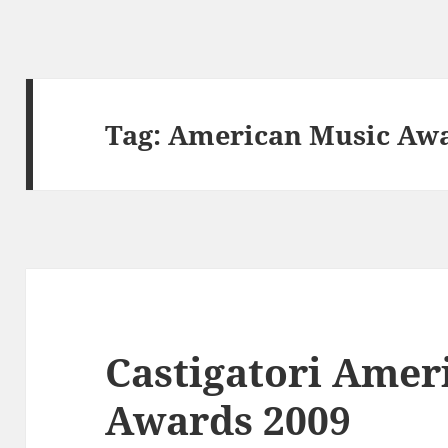
Tag:
American Music Aw
Castigatori Amer
Awards 2009