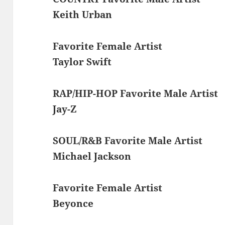
Keith Urban
Favorite Female Artist
Taylor Swift
RAP/HIP-HOP Favorite Male Artist
Jay-Z
SOUL/R&B Favorite Male Artist
Michael Jackson
Favorite Female Artist
Beyonce