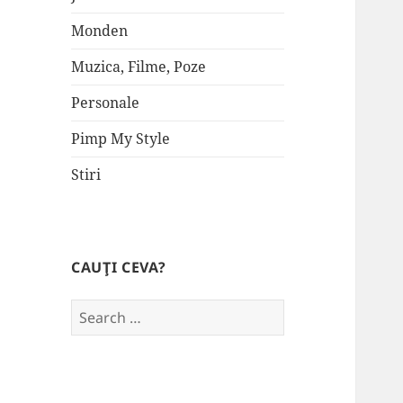
Monden
Muzica, Filme, Poze
Personale
Pimp My Style
Stiri
CAUŢI CEVA?
Search
for: