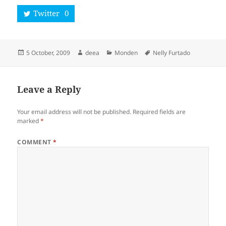
Twitter
0
Posted
Author
Categories
Tags
5 October, 2009
deea
Monden
Nelly Furtado
on
Leave a Reply
Your email address will not be published.
Required fields are
marked
*
COMMENT
*