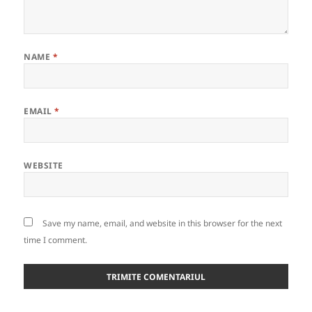
NAME
*
EMAIL
*
WEBSITE
Save my name, email, and website in this browser for the next
time I comment.