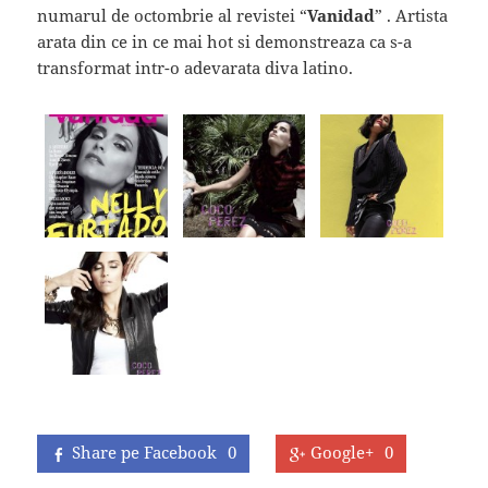
numarul de octombrie al revistei “
Vanidad
” . Artista
arata din ce in ce mai hot si demonstreaza ca s-a
transformat intr-o adevarata diva latino.
Share pe Facebook
0
Google+
0