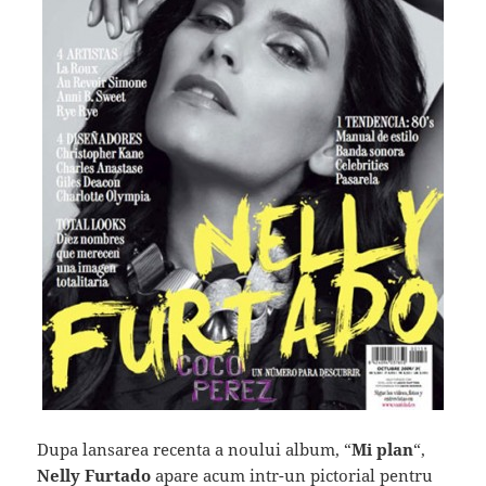
Dupa lansarea recenta a noului album, “
Mi plan
“,
Nelly Furtado
apare acum intr-un pictorial pentru