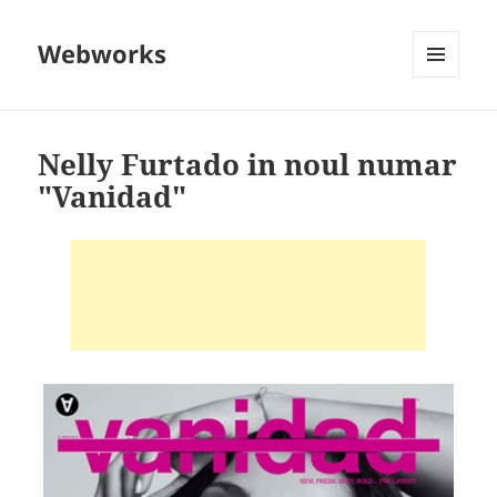
Webworks
MENU
AND
WIDGETS
Nelly Furtado in noul numar
"Vanidad"