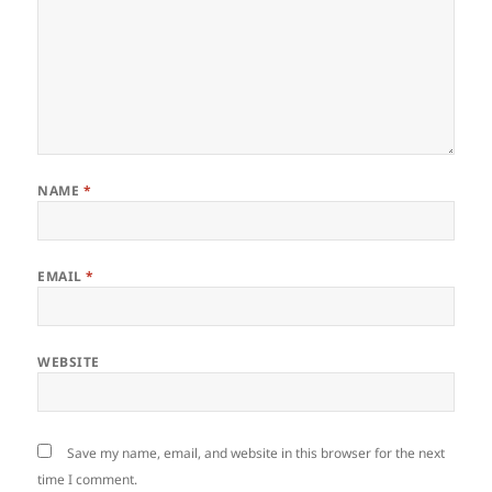
NAME
*
EMAIL
*
WEBSITE
Save my name, email, and website in this browser for the next
time I comment.