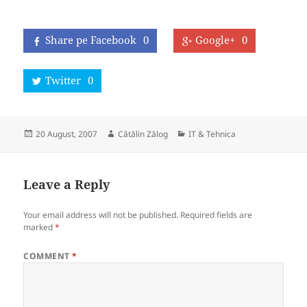
Share pe Facebook
0
Google+
0
Twitter
0
Posted
Author
Categories
20 August, 2007
Cătălin Zălog
IT & Tehnica
on
Leave a Reply
Your email address will not be published.
Required fields are
marked
*
COMMENT
*