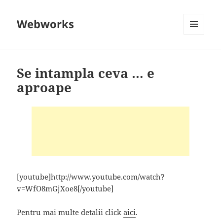
Webworks
MENU
AND
WIDGETS
Se intampla ceva … e
aproape
[youtube]http://www.youtube.com/watch?
v=WfO8mGjXoe8[/youtube]
Pentru mai multe detalii click
aici
.