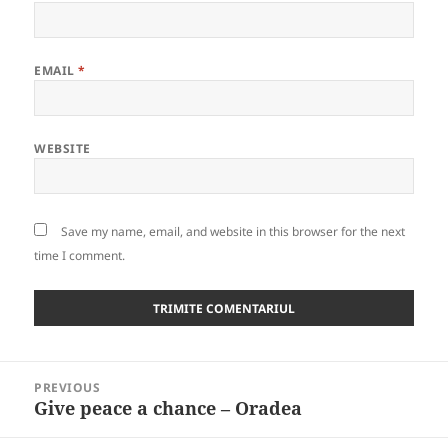
EMAIL
*
WEBSITE
Save my name, email, and website in this browser for the next
time I comment.
Post
PREVIOUS
navigation
Give peace a chance – Oradea
Previous
post: