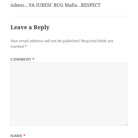
iubesc…VA IUBESC BUG Mafia ..RESPECT
Leave a Reply
Your email address will not be published.
Required fields are
marked
*
COMMENT
*
NAME
*