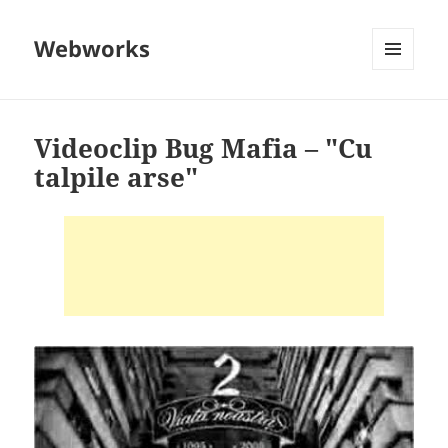
Webworks
MENU
AND
WIDGETS
Videoclip Bug Mafia – "Cu
talpile arse"