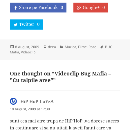
Share pe Facebook
0
Google+
0
Twitter
0
Posted
Author
Categories
Tags
8 August, 2009
deea
Muzica, Filme, Poze
BUG
on
Mafia
,
Videoclip
One thought on “Videoclip Bug Mafia –
"Cu talpile arse"”
HiP HoP LuYzA
says:
18 August, 2009 at 17:30
sunt cea mai atre trupa de HiP` HoP ,va doresc succes
in continuare si sa nu uitati k aveti fanni care va