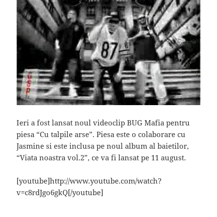
Ieri a fost lansat noul videoclip BUG Mafia pentru
piesa “Cu talpile arse”. Piesa este o colaborare cu
Jasmine si este inclusa pe noul album al baietilor,
“Viata noastra vol.2”, ce va fi lansat pe 11 august.
[youtube]http://www.youtube.com/watch?
v=c8rdJgo6gkQ[/youtube]