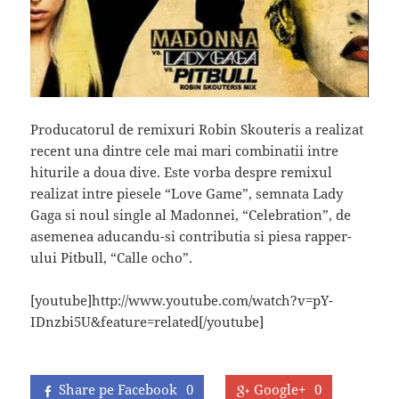
Producatorul de remixuri Robin Skouteris a realizat
recent una dintre cele mai mari combinatii intre
hiturile a doua dive. Este vorba despre remixul
realizat intre piesele “Love Game”, semnata Lady
Gaga si noul single al Madonnei, “Celebration”, de
asemenea aducandu-si contributia si piesa rapper-
ului Pitbull, “Calle ocho”.
[youtube]http://www.youtube.com/watch?v=pY-
IDnzbi5U&feature=related[/youtube]
Share pe Facebook
0
Google+
0