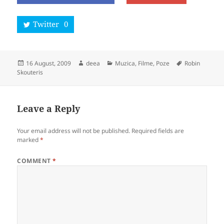
Twitter
0
Posted
Author
Categories
Tags
16 August, 2009
deea
Muzica, Filme, Poze
Robin
on
Skouteris
Leave a Reply
Your email address will not be published.
Required fields are
marked
*
COMMENT
*