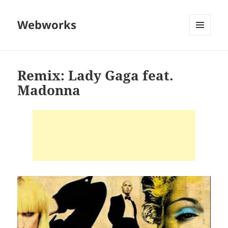
Webworks
MENU
AND
WIDGETS
Remix: Lady Gaga feat.
Madonna