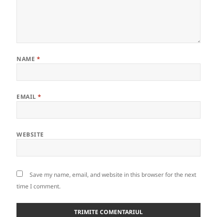
NAME
*
EMAIL
*
WEBSITE
Save my name, email, and website in this browser for the next
time I comment.