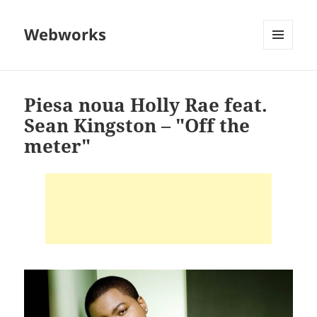
Webworks
MENU
AND
WIDGETS
Piesa noua Holly Rae feat.
Sean Kingston – "Off the
meter"