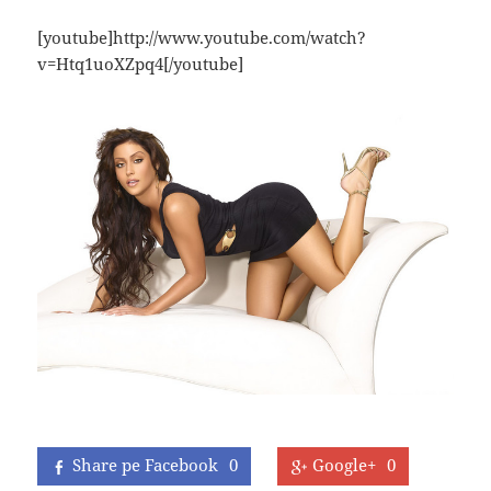
[youtube]http://www.youtube.com/watch?
v=Htq1uoXZpq4[/youtube]
Share pe Facebook
0
Google+
0