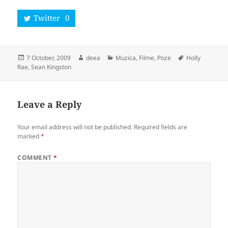
Twitter
0
Posted
Author
Categories
Tags
7 October, 2009
deea
Muzica, Filme, Poze
Holly
on
Rae
,
Sean Kingston
Leave a Reply
Your email address will not be published.
Required fields are
marked
*
COMMENT
*