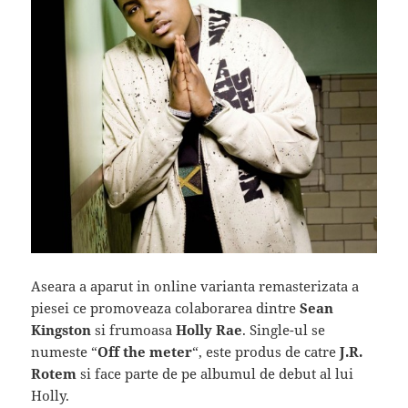
Aseara a aparut in online varianta remasterizata a
piesei ce promoveaza colaborarea dintre
Sean
Kingston
si frumoasa
Holly Rae
. Single-ul se
numeste “
Off the meter
“, este produs de catre
J.R.
Rotem
si face parte de pe albumul de debut al lui
Holly.