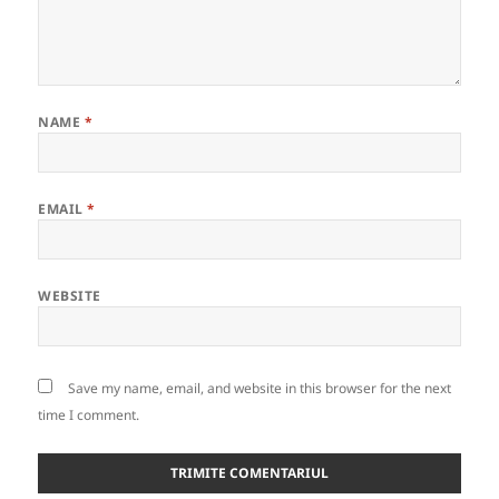
NAME
*
EMAIL
*
WEBSITE
Save my name, email, and website in this browser for the next
time I comment.