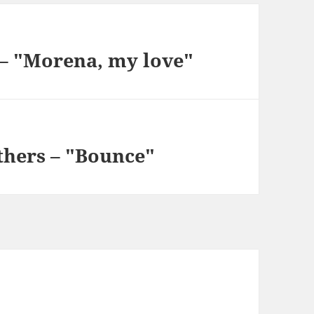
 – "Morena, my love"
thers – "Bounce"