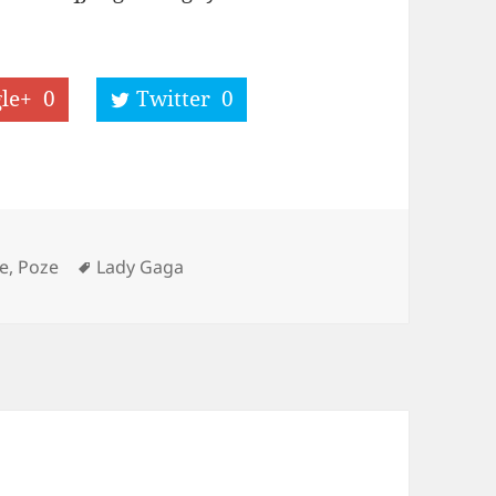
le+
0
Twitter
0
Tags
e, Poze
Lady Gaga