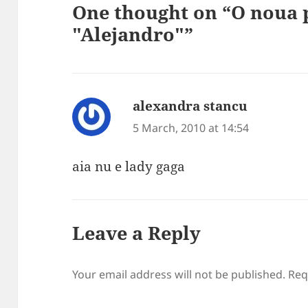
One thought on “O noua 
"Alejandro"”
alexandra stancu
says:
5 March, 2010 at 14:54
aia nu e lady gaga
Leave a Reply
Your email address will not be published.
Req