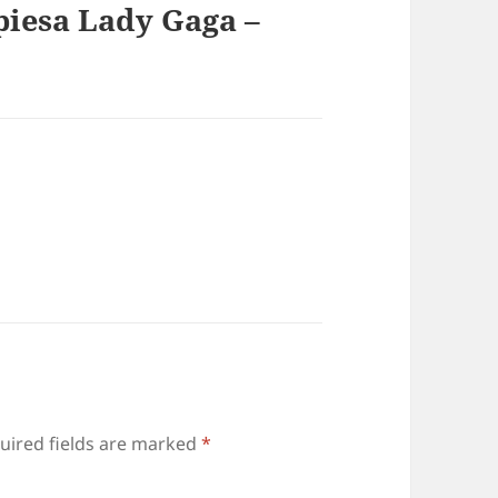
piesa Lady Gaga –
uired fields are marked
*