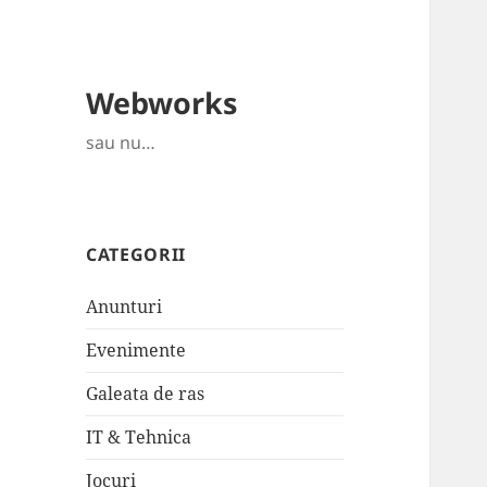
Webworks
sau nu…
CATEGORII
Anunturi
Evenimente
Galeata de ras
IT & Tehnica
Jocuri