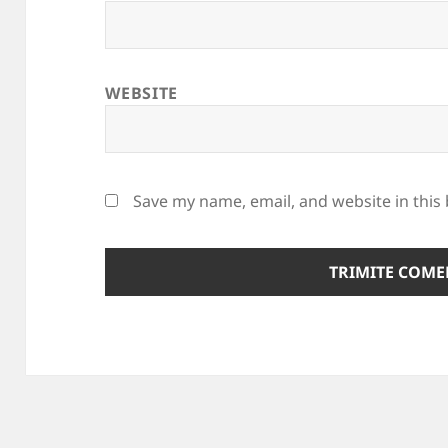
WEBSITE
Save my name, email, and website in this