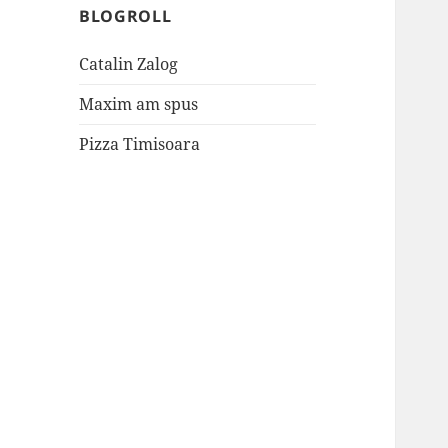
BLOGROLL
Catalin Zalog
Maxim am spus
Pizza Timisoara