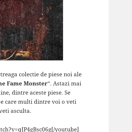
reaga colectie de piese noi ale
he Fame Monster
“. Astazi mai
ne, dintre aceste piese. Se
pe care multi dintre voi o veti
eti asculta.
tch?v=qJP4gBsc06g[/youtube]