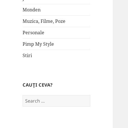
Monden
Muzica, Filme, Poze
Personale
Pimp My Style
Stiri
CAUŢI CEVA?
Search
for: