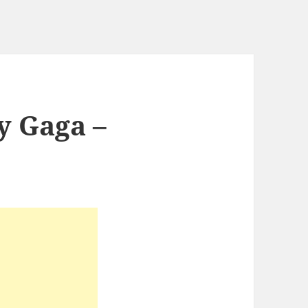
y Gaga –