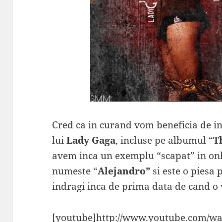
Cred ca in curand vom beneficia de int
lui
Lady Gaga
, incluse pe albumul “
T
avem inca un exemplu “scapat” in onli
numeste “
Alejandro”
si este o piesa 
indragi inca de prima data de cand o v
[youtube]http://www.youtube.com/wa