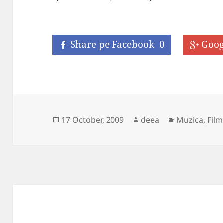
Share pe Facebook
0
Goog
Posted
Author
Categories
17 October, 2009
deea
Muzica, Film
on