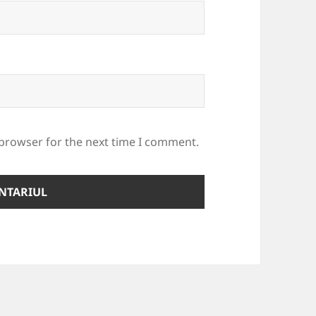
 browser for the next time I comment.