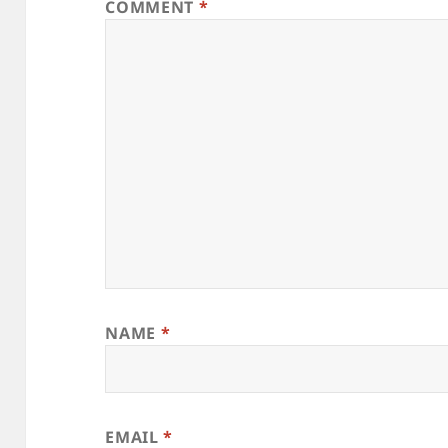
COMMENT
*
NAME
*
EMAIL
*