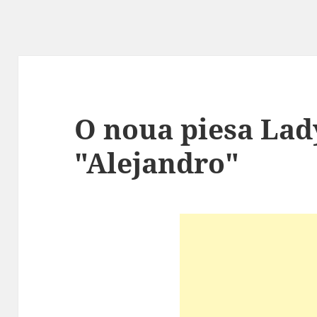
O noua piesa Lad
"Alejandro"