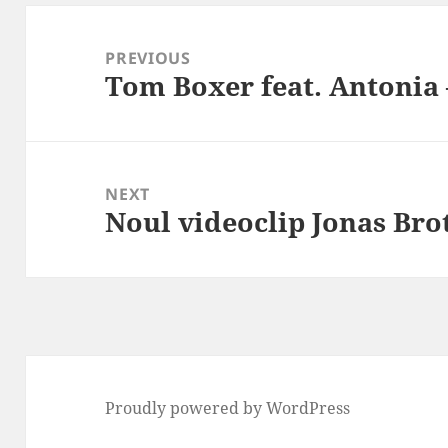
Post
navigation
PREVIOUS
Tom Boxer feat. Antonia
Previous
post:
NEXT
Noul videoclip Jonas Bro
Next
post:
Proudly powered by WordPress