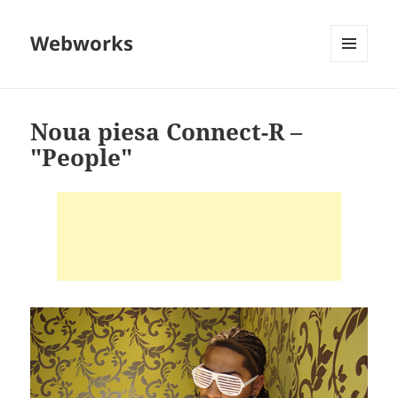
Webworks
MENU
AND
WIDGETS
Noua piesa Connect-R –
"People"