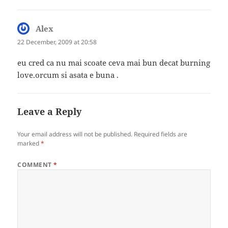
Alex
says:
22 December, 2009 at 20:58
eu cred ca nu mai scoate ceva mai bun decat burning
love.orcum si asata e buna .
Leave a Reply
Your email address will not be published.
Required fields are
marked
*
COMMENT
*