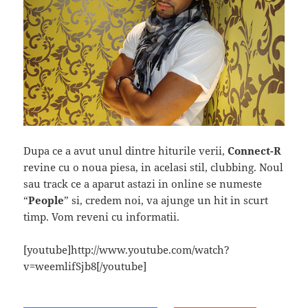
Dupa ce a avut unul dintre hiturile verii,
Connect-R
revine cu o noua piesa, in acelasi stil, clubbing. Noul
sau track ce a aparut astazi in online se numeste
“
People
” si, credem noi, va ajunge un hit in scurt
timp. Vom reveni cu informatii.
[youtube]http://www.youtube.com/watch?
v=weemlifSjb8[/youtube]