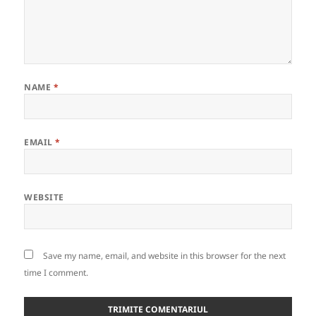
NAME
*
EMAIL
*
WEBSITE
Save my name, email, and website in this browser for the next
time I comment.