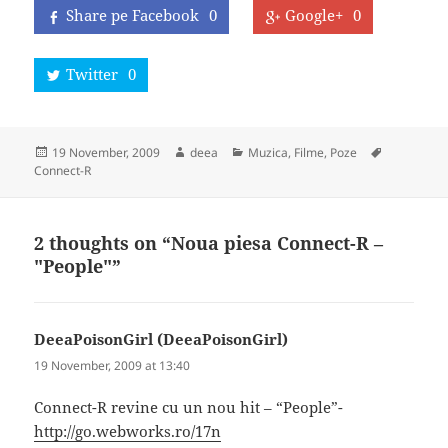
Share pe Facebook
0
Google+
0
Twitter
0
Posted
Author
Categories
Tags
19 November, 2009
deea
Muzica, Filme, Poze
on
Connect-R
2 thoughts on “Noua piesa Connect-R –
"People"”
DeeaPoisonGirl (DeeaPoisonGirl)
says:
19 November, 2009 at 13:40
Connect-R revine cu un nou hit – “People”-
http://go.webworks.ro/17n