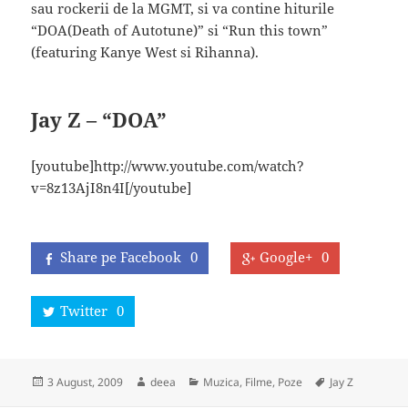
sau rockerii de la MGMT, si va contine hiturile
“DOA(Death of Autotune)” si “Run this town”
(featuring Kanye West si Rihanna).
Jay Z – “DOA”
[youtube]http://www.youtube.com/watch?
v=8z13AjI8n4I[/youtube]
Share pe Facebook
0
Google+
0
Twitter
0
Posted
Author
Categories
Tags
3 August, 2009
deea
Muzica, Filme, Poze
Jay Z
on