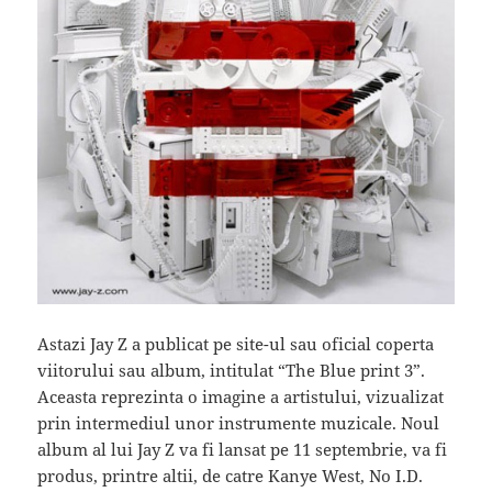
Astazi Jay Z a publicat pe site-ul sau oficial coperta
viitorului sau album, intitulat “The Blue print 3”.
Aceasta reprezinta o imagine a artistului, vizualizat
prin intermediul unor instrumente muzicale. Noul
album al lui Jay Z va fi lansat pe 11 septembrie, va fi
produs, printre altii, de catre Kanye West, No I.D.