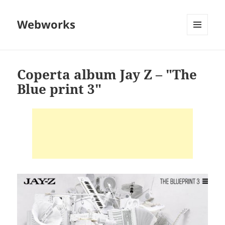
Webworks
MENU
AND
WIDGETS
Coperta album Jay Z – "The
Blue print 3"