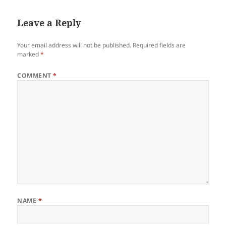
Leave a Reply
Your email address will not be published.
Required fields are
marked
*
COMMENT
*
NAME
*