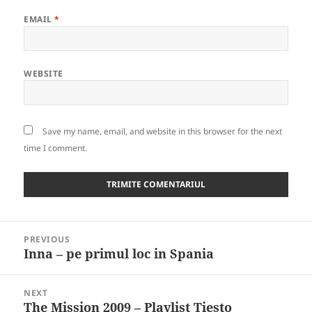
EMAIL
*
WEBSITE
Save my name, email, and website in this browser for the next
time I comment.
Post
PREVIOUS
navigation
Inna – pe primul loc in Spania
Previous
post:
NEXT
The Mission 2009 – Playlist Tiesto
Next