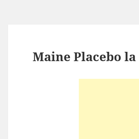
Maine Placebo l