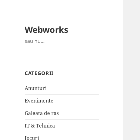
Webworks
sau nu…
CATEGORII
Anunturi
Evenimente
Galeata de ras
IT & Tehnica
Jocuri