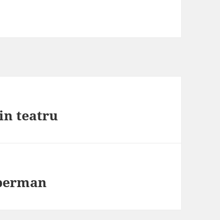
in teatru
uperman