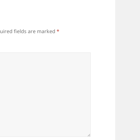
uired fields are marked
*