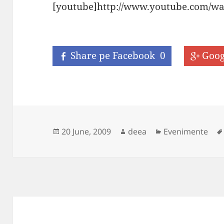
[youtube]http://www.youtube.com/w
Share pe Facebook
0
Goog
Posted
Author
Categories
20 June, 2009
deea
Evenimente
on