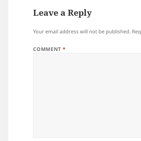
Leave a Reply
Your email address will not be published.
Req
COMMENT
*