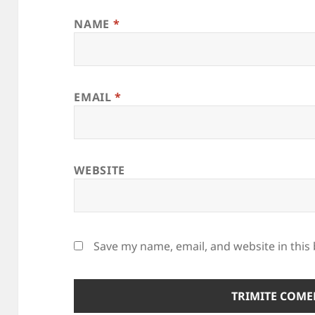
NAME
*
EMAIL
*
WEBSITE
Save my name, email, and website in this