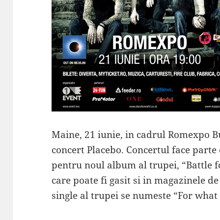
Maine, 21 iunie, in cadrul Romexpo B
concert Placebo. Concertul face part
pentru noul album al trupei, “Battle fo
care poate fi gasit si in magazinele d
single al trupei se numeste “For what 