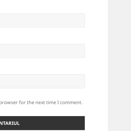
 browser for the next time I comment.