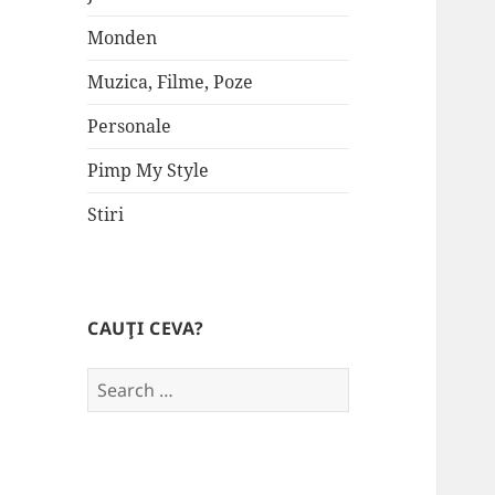
Monden
Muzica, Filme, Poze
Personale
Pimp My Style
Stiri
CAUŢI CEVA?
Search
for: