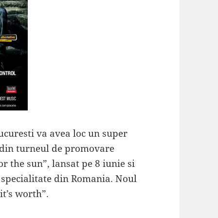
ucuresti va avea loc un super
e din turneul de promovare
r the sun”, lansat pe 8 iunie si
e specialitate din Romania. Noul
it’s worth”.