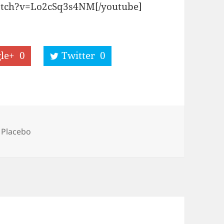
atch?v=Lo2cSq3s4NM[/youtube]
le+
0
Twitter
0
Tags
Placebo