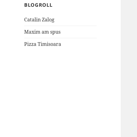
BLOGROLL
Catalin Zalog
Maxim am spus
Pizza Timisoara