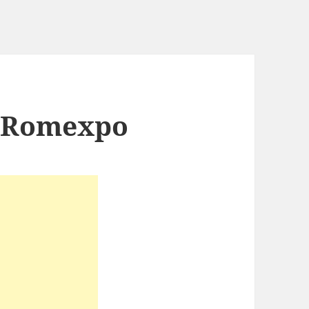
a Romexpo