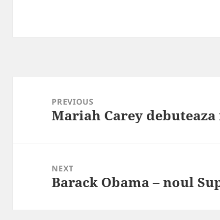
Post
navigation
PREVIOUS
Mariah Carey debuteaza 
Previous
post:
NEXT
Barack Obama – noul S
Next
post: